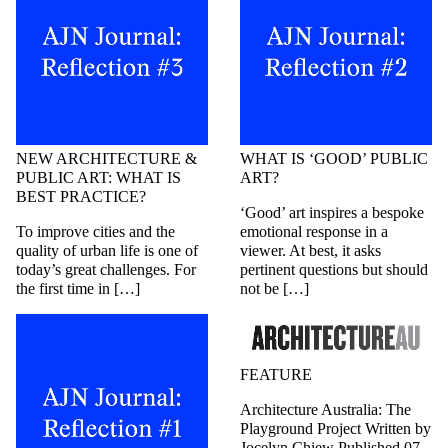
NEW ARCHITECTURE &
WHAT IS ‘GOOD’ PUBLIC
PUBLIC ART: WHAT IS
ART?
BEST PRACTICE?
‘Good’ art inspires a bespoke
To improve cities and the
emotional response in a
quality of urban life is one of
viewer. At best, it asks
today’s great challenges. For
pertinent questions but should
the first time in […]
not be […]
FEATURE
Architecture Australia: The
Playground Project Written by
Jocelyn Chiew Published 07