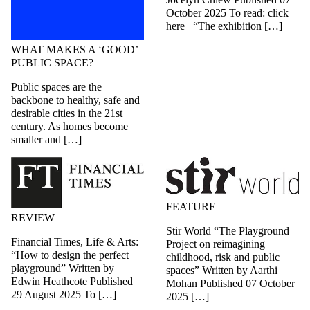
October 2025 To read: click
here “The exhibition […]
WHAT MAKES A ‘GOOD’
PUBLIC SPACE?
Public spaces are the
backbone to healthy, safe and
desirable cities in the 21st
century. As homes become
smaller and […]
FEATURE
REVIEW
Stir World “The Playground
Financial Times, Life & Arts:
Project on reimagining
“How to design the perfect
childhood, risk and public
playground” Written by
spaces” Written by Aarthi
Edwin Heathcote Published
Mohan Published 07 October
29 August 2025 To […]
2025 […]