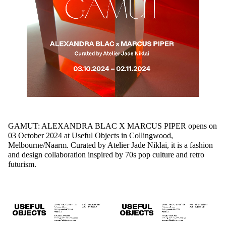
GAMUT: ALEXANDRA BLAC X MARCUS PIPER
opens on
03 October 2024 at Useful Objects in Collingwood,
Melbourne/Naarm.
Curated by Atelier Jade Niklai, it is a fashion
and design collaboration inspired by 70s pop culture and retro
futurism.