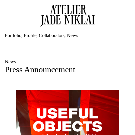
Portfolio
Profile
Collaborators
News
News
Press Announcement