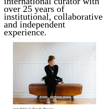
international curator with
over 25 years of
institutional, collaborative
and independent
experience.
Jade Niklai © Timothy Burgess