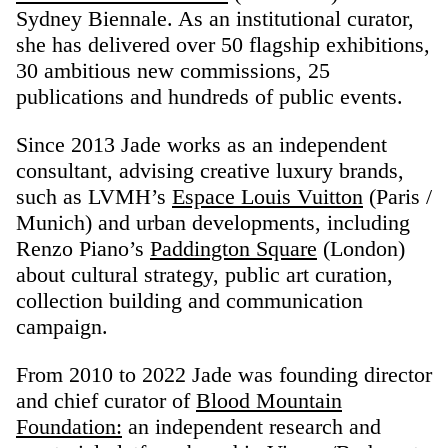
Sydney Biennale. As an institutional curator,
she has delivered over 50 flagship exhibitions,
30 ambitious new commissions, 25
publications and hundreds of public events.
Since 2013 Jade works as an independent
consultant, advising creative luxury brands,
such as LVMH’s
Espace Louis Vuitton
(Paris /
Munich) and urban developments, including
Renzo Piano’s
Paddington Square
(London)
about cultural strategy, public art curation,
collection building and communication
campaign.
From 2010 to 2022 Jade was founding director
and chief curator of
Blood Mountain
Foundation:
an independent research and