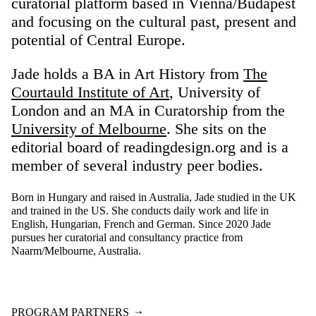
curatorial platform based in Vienna/Budapest
and focusing on the cultural past, present and
potential of Central Europe.
Jade holds a BA in Art History from
The
Courtauld Institute of Art
, University of
London and an MA in Curatorship from the
University of Melbourne
. She sits on the
editorial board of readingdesign.org and is a
member of several industry peer bodies.
Born in Hungary and raised in Australia, Jade studied in the UK
and trained in the US. She conducts daily work and life in
English, Hungarian, French and German. Since 2020 Jade
pursues her curatorial and consultancy practice from
Naarm/Melbourne, Australia.
PROGRAM PARTNERS