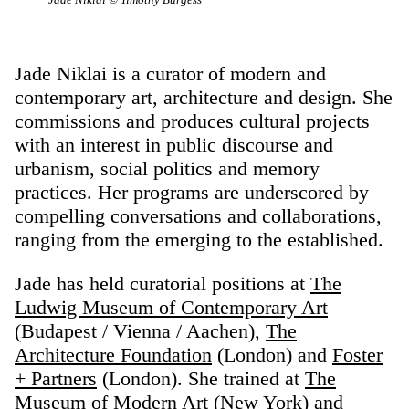
Jade Niklai is a curator of modern and
contemporary art, architecture and design. She
commissions and produces cultural projects
with an interest in public discourse and
urbanism, social politics and memory
practices. Her programs are underscored by
compelling conversations and collaborations,
ranging from the emerging to the established.
Jade has held curatorial positions at
The
Ludwig Museum of Contemporary Art
(Budapest / Vienna / Aachen),
The
Architecture Foundation
(London) and
Foster
+ Partners
(London). She trained at
The
Museum of Modern Art
(New York) and