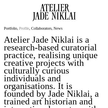
Portfolio
Profile
Collaborators
News
Atelier Jade Niklai is a
research-based curatorial
practice, realising unique
creative projects with
culturally curious
individuals
and
organisations. It is
founded by Jade Niklai, a
trained art historian and