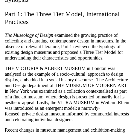
Part 1: The Three Tier Model, International
Practices
The Museology of Design
examined the growing practice of
collecting and curating contemporary design in museums. In the
absence of relevant literature, Part 1 reviewed the typology of
existing design museums and proposed a Three-Tier Model for
understanding their characteristics and opportunities.
THE
VICTORIA & ALBERT MUSEUM
in London was
analysed as the example of a
socio-cultural approach to design
display, embedded in a social history discourse. The Architecture
and Design department of
THE MUSEUM OF MODERN ART
in New York was examined as a collection contextualised as part
of a fine art museum,
where design is presented primarily for its
aesthetic appeal.
Lastly, the
VITRA MUSEUM
in Weil-am-Rhein
was introduced as an emergent model: a narrowly-
focused,
private
design museum
informed by commercial
interests
and celebrating individual designers.
Recent changes in museum management and exhibition-making