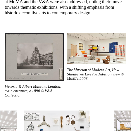
at MoMA and the V&A were also addressed, noting their move
towards thematic exhibitions, with a shifting emphasis from
historic decorative arts to contemporary design.
The Museum of Modern Art, How
Should We Live?, exhibition view ©
MoMA, 2003
Victoria & Albert Museum, London,
main entrance, c.1890 © V&A
Collection