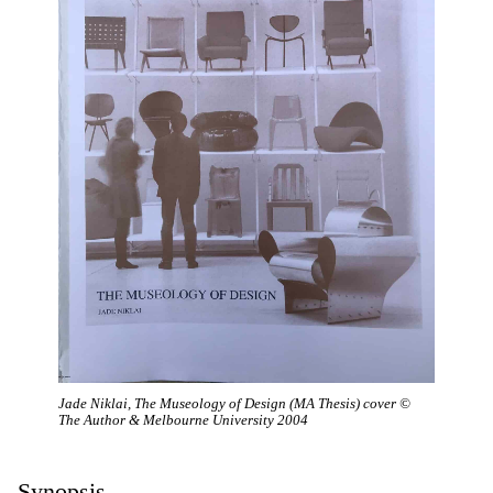
Jade Niklai, The Museology of Design (MA Thesis) cover ©
The Author & Melbourne University 2004
Synopsis