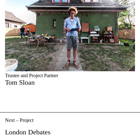
Trustee and Project Partner
Tom Sloan
Next – Project
London Debates