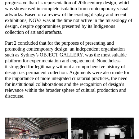
progressive than its representation of 20th century design, which
was showcased in complete isolation from contemporary visual
artworks. Based on a review of the existing display and recent
exhibitions, NGVa was at the time not active in the museology of
design, despite opportunities presented by its Indigenous
collection of art and artefacts.
Part 2 concluded that for the purposes of presenting and
promoting contemporary design, an independent organisation
such as Sydney’s
OBJECT GALLERY
, was the most suitable
platform for experimentation and engagement. Nonetheless,
it struggled for legitimacy without a comprehensive history of
design i.e. permanent collection. Arguments were also made for
the importance of more integrated curatorial practices, the need
for institutional collaborations and the recognition of design’s
relevance within the broader sphere of cultural production and
discourse.