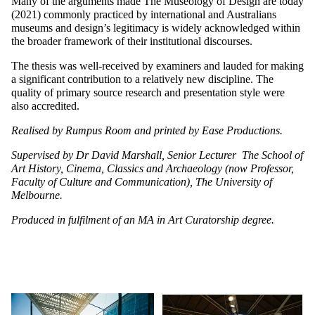
Many of the arguments made The Museology of Design are today
(2021) commonly practiced by international and Australians
museums and design’s legitimacy is widely acknowledged within
the broader framework of their institutional discourses.
The thesis was well-received by examiners and lauded for making
a significant contribution to a relatively new discipline. The
quality of primary source research and presentation style were
also accredited.
Realised by Rumpus Room and printed by Ease Productions.
Supervised by Dr David Marshall, Senior Lecturer The School of
Art History, Cinema, Classics and Archaeology (now Professor,
Faculty of Culture and Communication), The University of
Melbourne.
Produced in fulfilment of an MA in Art Curatorship degree.