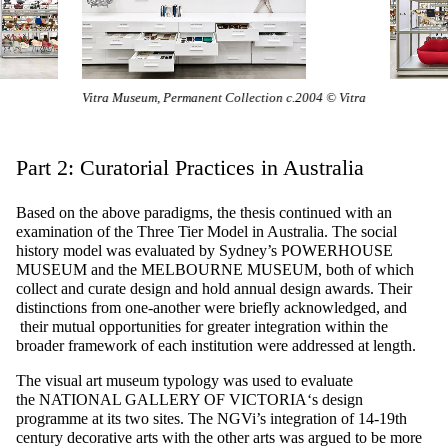
rmanent Collection c.2004 © Vitra
Part 2: Curatorial Practices in Australia
Based on the above paradigms, the thesis continued with an
examination of the Three Tier Model in Australia. The social
history model was evaluated by Sydney’s
POWERHOUSE
MUSEUM
and the
MELBOURNE MUSEUM
, both of which
collect and curate design and hold annual design awards. Their
distinctions from one-another were briefly acknowledged, and
their mutual opportunities for greater integration within the
broader framework of each institution were addressed at length.
The visual art museum typology was used to evaluate
the
NATIONAL GALLERY OF VICTORIA
‘s design
programme at its two sites. The NGVi’s integration of 14-19th
century decorative arts with the other arts was argued to be more