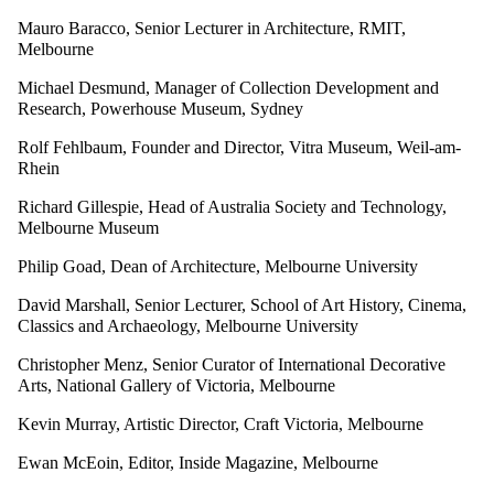
Mauro Baracco, Senior Lecturer in Architecture, RMIT,
Melbourne
Michael Desmund, Manager of Collection Development and
Research, Powerhouse Museum, Sydney
Rolf Fehlbaum, Founder and Director, Vitra Museum, Weil-am-
Rhein
Richard Gillespie, Head of Australia Society and Technology,
Melbourne Museum
Philip Goad, Dean of Architecture, Melbourne University
David Marshall, Senior Lecturer, School of Art History, Cinema,
Classics and Archaeology, Melbourne University
Christopher Menz, Senior Curator of International Decorative
Arts, National Gallery of Victoria, Melbourne
Kevin Murray, Artistic Director, Craft Victoria, Melbourne
Ewan McEoin, Editor, Inside Magazine, Melbourne