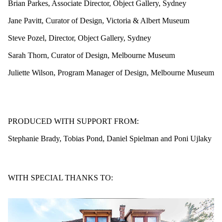
Brian Parkes, Associate Director, Object Gallery, Sydney
Jane Pavitt, Curator of Design, Victoria & Albert Museum
Steve Pozel, Director, Object Gallery, Sydney
Sarah Thorn, Curator of Design, Melbourne Museum
Juliette Wilson, Program Manager of Design, Melbourne Museum
PRODUCED WITH SUPPORT FROM:
Stephanie Brady, Tobias Pond, Daniel Spielman and Poni Ujlaky
WITH SPECIAL THANKS TO: