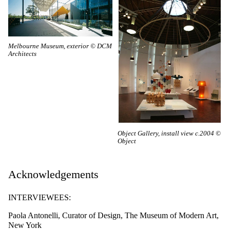
Melbourne Museum, exterior © DCM
Architects
Object Gallery, install view c.2004 ©
Object
Acknowledgements
INTERVIEWEES:
Paola Antonelli, Curator of Design, The Museum of Modern Art,
New York