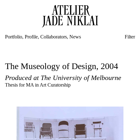
Portfolio
Profile
Collaborators
News
Filter
Community Engagement
Public Event
New Commission
The Museology of Design, 2004
Public Art
Exhibition
Produced at The University of Melbourne
New Commissions
Artist-in-Residence & New Commission
Thesis for MA in Art Curatorship
Residencies
Events
Education
Publications
Exhibitions
Research
Texts