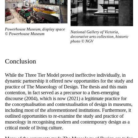
Powerhouse Museum, display space
National Gallery of Victoria,
© Powerhouse Museum
decorative arts collection, historic
photo © NGV
Conclusion
While the Three Tier Model proved ineffective individually, in
dynamic partnership it offered new opportunities for the study and
practice of The Museology of Design. The thesis and this main
contention, in fact served as a precursor to a then-emerging
discourse (2004), which is now (2021) a legitimate practice for
the conceptualisation and contextualisation of design in museums,
including most of the aforementioned institutions. Furthermore, it
outlined opportunities to re-examine the study and practice of
museology in recognising modern and contemporary design as a
critical mode of living culture.