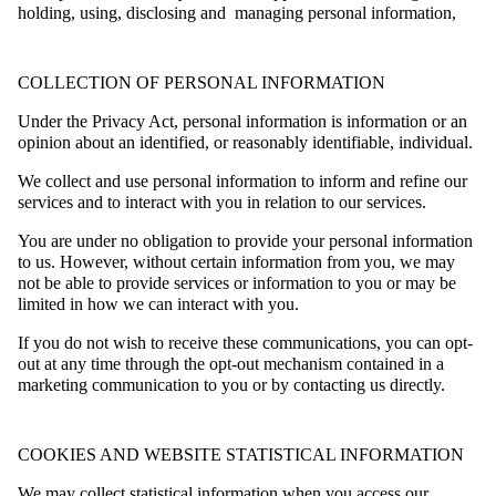
holding, using, disclosing and managing personal information,
COLLECTION OF PERSONAL INFORMATION
Under the Privacy Act, personal information is information or an
opinion about an identified, or reasonably identifiable, individual.
We collect and use personal information to inform and refine our
services and to interact with you in relation to our services.
You are under no obligation to provide your personal information
to us. However, without certain information from you, we may
not be able to provide services or information to you or may be
limited in how we can interact with you.
If you do not wish to receive these communications, you can opt-
out at any time through the opt-out mechanism contained in a
marketing communication to you or by contacting us directly.
COOKIES AND WEBSITE STATISTICAL INFORMATION
We may collect statistical information when you access our