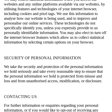
websites and any online platforms available via our websites, by
utilising features and technologies of your internet browser,
including cookies and pixel tags. We use this information to
analyse how our website is being used, and to improve and
personalise our online services. These technologies do not
specifically identify you, unless you expressly provide to us
personally identifiable information. You may also elect to turn off
the internet browser features which allow us to collect statistical
information by selecting certain options on your browser.
SECURITY OF PERSONAL INFORMATION
We take the security and protection of the personal information
we hold seriously and take every reasonable step to ensure that
the personal information we hold is protected from misuse and
loss and from unauthorised access, modification, or disclosure.
CONTACTING US
For further information or enquiries regarding your personal
information, or if you would like to opt-out of receiving any