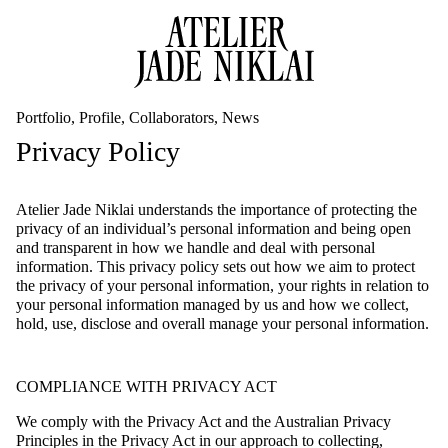
Portfolio
Profile
Collaborators
News
Privacy Policy
Atelier Jade Niklai understands the importance of protecting the
privacy of an individual’s personal information and being open
and transparent in how we handle and deal with personal
information. This privacy policy sets out how we aim to protect
the privacy of your personal information, your rights in relation to
your personal information managed by us and how we collect,
hold, use, disclose and overall manage your personal information.
COMPLIANCE WITH PRIVACY ACT
We comply with the Privacy Act and the Australian Privacy
Principles in the Privacy Act in our approach to collecting,