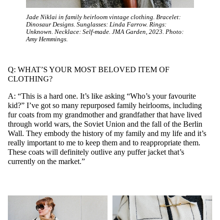
Jade Niklai in family heirloom vintage clothing. Bracelet:
Dinosaur Designs. Sunglasses: Linda Farrow. Rings:
Unknown. Necklace: Self-made. JMA Garden, 2023. Photo:
Amy Hemmings.
Q: WHAT’S YOUR MOST BELOVED ITEM OF
CLOTHING?
A: “This is a hard one. It’s like asking “Who’s your favourite
kid?” I’ve got so many repurposed family heirlooms, including
fur coats from my grandmother and grandfather that have lived
through world wars, the Soviet Union and the fall of the Berlin
Wall. They embody the history of my family and my life and it’s
really important to me to keep them and to reappropriate them.
These coats will definitely outlive any puffer jacket that’s
currently on the market.”