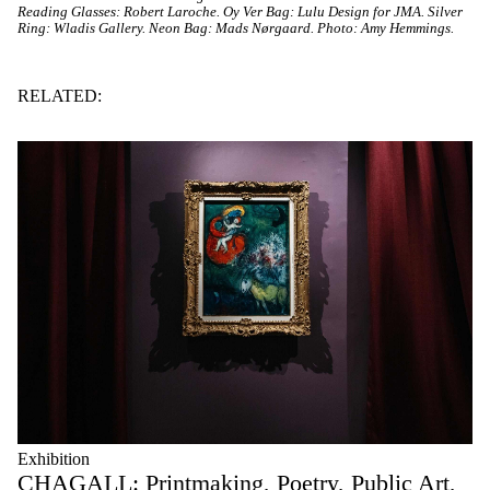
Reading Glasses: Robert Laroche. Oy Ver Bag: Lulu Design for JMA. Silver
Ring: Wladis Gallery. Neon Bag: Mads Nørgaard. Photo: Amy Hemmings.
RELATED:
Exhibition
CHAGALL: Printmaking, Poetry, Public Art,