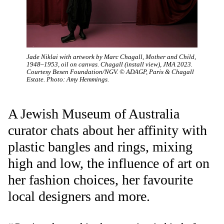
Jade Niklai with artwork by Marc Chagall, Mother and Child,
1948–1953, oil on canvas. Chagall (install view), JMA 2023.
Courtesy Besen Foundation/NGV. © ADAGP, Paris & Chagall
Estate. Photo: Amy Hemmings.
A Jewish Museum of Australia
curator chats about her affinity with
plastic bangles and rings, mixing
high and low, the influence of art on
her fashion choices, her favourite
local designers and more.