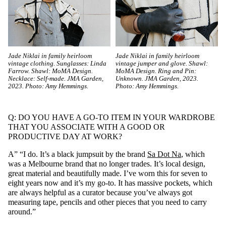
Jade Niklai in family heirloom
Jade Niklai in family heirloom
vintage clothing. Sunglasses: Linda
vintage jumper and glove. Shawl:
Farrow. Shawl: MoMA Design.
MoMA Design. Ring and Pin:
Necklace: Self-made. JMA Garden,
Unknown. JMA Garden, 2023.
2023. Photo: Amy Hemmings.
Photo: Amy Hemmings.
Q: DO YOU HAVE A GO-TO ITEM IN YOUR WARDROBE
THAT YOU ASSOCIATE WITH A GOOD OR
PRODUCTIVE DAY AT WORK?
A” “I do. It’s a black jumpsuit by the brand
Sa Dot Na
, which
was a Melbourne brand that no longer trades. It’s local design,
great material and beautifully made. I’ve worn this for seven to
eight years now and it’s my go-to. It has massive pockets, which
are always helpful as a curator because you’ve always got
measuring tape, pencils and other pieces that you need to carry
around.”