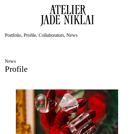
Portfolio
Profile
Collaborators
News
News
Profile