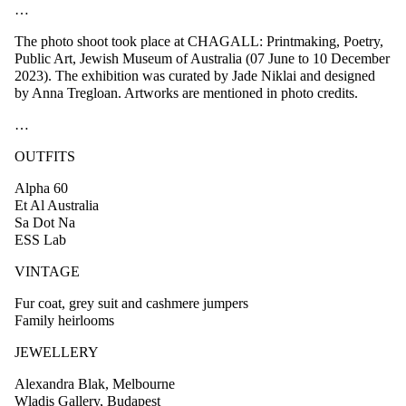
…
The photo shoot took place at CHAGALL: Printmaking, Poetry,
Public Art, Jewish Museum of Australia (07 June to 10 December
2023). The exhibition was curated by Jade Niklai and designed
by Anna Tregloan. Artworks are mentioned in photo credits.
…
OUTFITS
Alpha 60
Et Al Australia
Sa Dot Na
ESS Lab
VINTAGE
Fur coat, grey suit and cashmere jumpers
Family heirlooms
JEWELLERY
Alexandra Blak, Melbourne
Wladis Gallery, Budapest