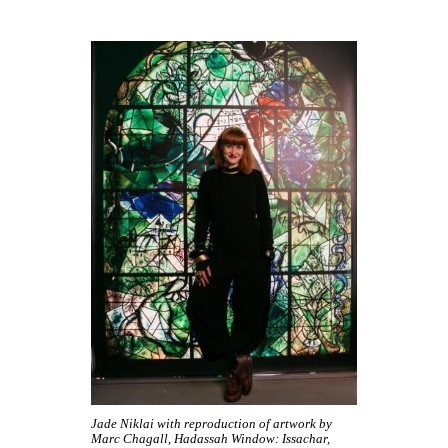
Jade Niklai with reproduction of artwork by
Marc Chagall, Hadassah Window: Issachar,