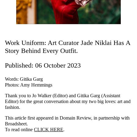
Work Uniform: Art Curator Jade Niklai Has A
Story Behind Every Outfit.
Published: 06 October 2023
Words: Gitika Garg
Photos: Amy Hemmings
Thank you to Jo Walker (Editor) and Gitika Garg (Assistant
Editor) for the great conversation about my two big loves: art and
fashion.
This article first appeared in Domain Review, in partnership with
Broadsheet.
To read online
CLICK HERE
.