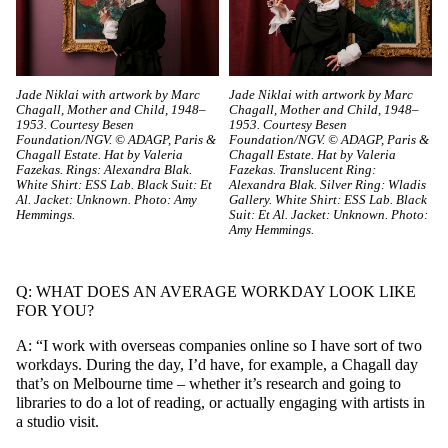
Jade Niklai with artwork by Marc
Jade Niklai with artwork by Marc
Chagall, Mother and Child, 1948–
Chagall, Mother and Child, 1948–
1953. Courtesy Besen
1953. Courtesy Besen
Foundation/NGV. © ADAGP, Paris &
Foundation/NGV. © ADAGP, Paris &
Chagall Estate. Hat by Valeria
Chagall Estate. Hat by Valeria
Fazekas. Rings: Alexandra Blak.
Fazekas. Translucent Ring:
White Shirt: ESS Lab. Black Suit: Et
Alexandra Blak. Silver Ring: Wladis
Al. Jacket: Unknown. Photo: Amy
Gallery. White Shirt: ESS Lab. Black
Hemmings.
Suit: Et Al. Jacket: Unknown. Photo:
Amy Hemmings.
Q: WHAT DOES AN AVERAGE WORKDAY LOOK LIKE
FOR YOU?
A: “I work with overseas companies online so I have sort of two
workdays. During the day, I’d have, for example, a Chagall day
that’s on Melbourne time – whether it’s research and going to
libraries to do a lot of reading, or actually engaging with artists in
a studio visit.