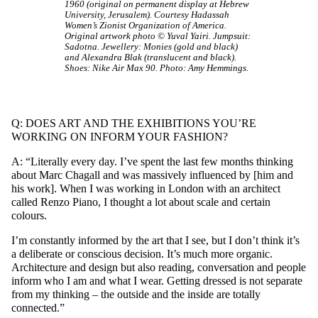
1960 (original on permanent display at Hebrew
University, Jerusalem). Courtesy Hadassah
Women’s Zionist Organization of America.
Original artwork photo © Yuval Yairi. Jumpsuit:
Sadotna. Jewellery: Monies (gold and black)
and Alexandra Blak (translucent and black).
Shoes: Nike Air Max 90. Photo: Amy Hemmings.
Q: DOES ART AND THE EXHIBITIONS YOU’RE
WORKING ON INFORM YOUR FASHION?
A: “Literally every day. I’ve spent the last few months thinking
about Marc Chagall and was massively influenced by [him and
his work]. When I was working in London with an architect
called Renzo Piano, I thought a lot about scale and certain
colours.
I’m constantly informed by the art that I see, but I don’t think it’s
a deliberate or conscious decision. It’s much more organic.
Architecture and design but also reading, conversation and people
inform who I am and what I wear. Getting dressed is not separate
from my thinking – the outside and the inside are totally
connected.”