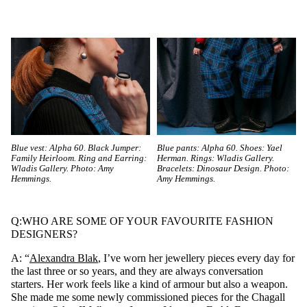
Blue vest: Alpha 60. Black Jumper:
Blue pants: Alpha 60. Shoes: Yael
Family Heirloom. Ring and Earring:
Herman. Rings: Wladis Gallery.
Wladis Gallery. Photo: Amy
Bracelets: Dinosaur Design. Photo:
Hemmings.
Amy Hemmings.
Q:WHO ARE SOME OF YOUR FAVOURITE FASHION
DESIGNERS?
A: “
Alexandra Blak
, I’ve worn her jewellery pieces every day for
the last three or so years, and they are always conversation
starters. Her work feels like a kind of armour but also a weapon.
She made me some newly commissioned pieces for the Chagall