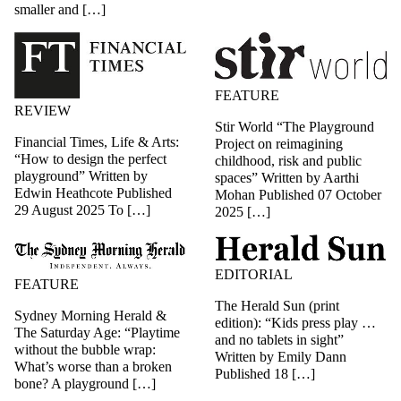
smaller and […]
FEATURE
REVIEW
Stir World “The Playground
Financial Times, Life & Arts:
Project on reimagining
“How to design the perfect
childhood, risk and public
playground” Written by
spaces” Written by Aarthi
Edwin Heathcote Published
Mohan Published 07 October
29 August 2025 To […]
2025 […]
EDITORIAL
FEATURE
The Herald Sun (print
Sydney Morning Herald &
edition): “Kids press play …
The Saturday Age: “Playtime
and no tablets in sight”
without the bubble wrap:
Written by Emily Dann
What’s worse than a broken
Published 18 […]
bone? A playground […]