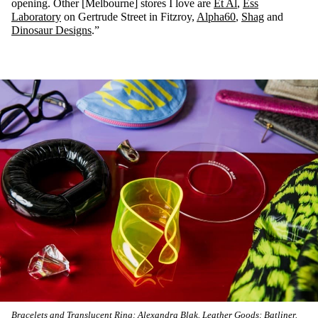
opening. Other [Melbourne] stores I love are
Et Al
,
Ess
Laboratory
on Gertrude Street in Fitzroy,
Alpha60
,
Shag
and
Dinosaur Designs
.”
Bracelets and Translucent Ring: Alexandra Blak. Leather Goods: Batliner.