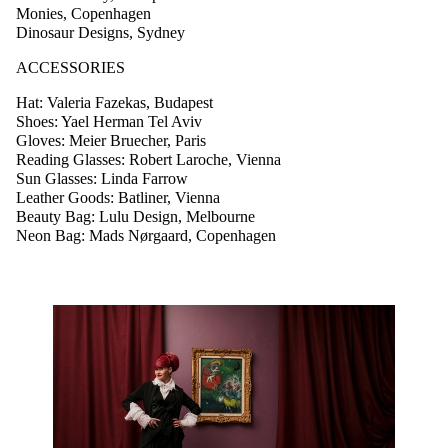
Monies, Copenhagen
Dinosaur Designs, Sydney
ACCESSORIES
Hat: Valeria Fazekas, Budapest
Shoes: Yael Herman Tel Aviv
Gloves: Meier Bruecher, Paris
Reading Glasses: Robert Laroche, Vienna
Sun Glasses: Linda Farrow
Leather Goods: Batliner, Vienna
Beauty Bag: Lulu Design, Melbourne
Neon Bag: Mads Nørgaard, Copenhagen