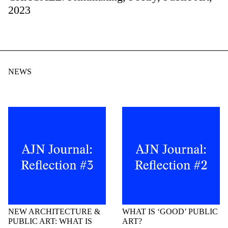
2023
NEWS
NEW ARCHITECTURE &
WHAT IS ‘GOOD’ PUBLIC
PUBLIC ART: WHAT IS
ART?