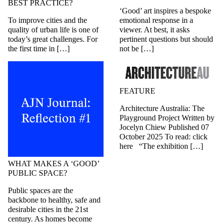
BEST PRACTICE?
‘Good’ art inspires a bespoke
To improve cities and the
emotional response in a
quality of urban life is one of
viewer. At best, it asks
today’s great challenges. For
pertinent questions but should
the first time in […]
not be […]
FEATURE
Architecture Australia: The
Playground Project Written by
Jocelyn Chiew Published 07
October 2025 To read: click
here “The exhibition […]
WHAT MAKES A ‘GOOD’
PUBLIC SPACE?
Public spaces are the
backbone to healthy, safe and
desirable cities in the 21st
century. As homes become