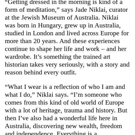
“Getting dressed in the morning is kind of a
form of meditation,” says Jade Niklai, curator
at the Jewish Museum of Australia. Niklai
was born in Hungary, grew up in Australia,
studied in London and lived across Europe for
more than 20 years. And these experiences
continue to shape her life and work – and her
wardrobe. It’s something the trained art
historian takes very seriously, with a story and
reason behind every outfit.
“What I wear is a reflection of who I am and
what I do,” Niklai says. “I’m someone who
comes from this kind of old world of Europe
with a lot of heritage, trauma and history. But
then I’ve also had a wonderful life here in
Australia, discovering new wealth, freedom
and independence. Everything is a