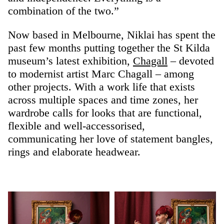
combination of the two.”
Now based in Melbourne, Niklai has spent the
past few months putting together the St Kilda
museum’s latest exhibition,
Chagall
– devoted
to modernist artist Marc Chagall – among
other projects. With a work life that exists
across multiple spaces and time zones, her
wardrobe calls for looks that are functional,
flexible and well-accessorised,
communicating her love of statement bangles,
rings and elaborate headwear.