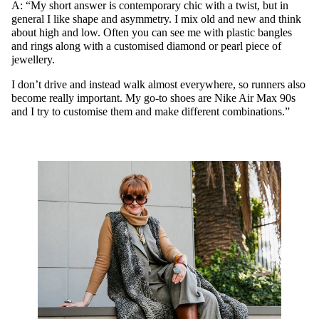
A: “My short answer is contemporary chic with a twist, but in
general I like shape and asymmetry. I mix old and new and think
about high and low. Often you can see me with plastic bangles
and rings along with a customised diamond or pearl piece of
jewellery.
I don’t drive and instead walk almost everywhere, so runners also
become really important. My go-to shoes are Nike Air Max 90s
and I try to customise them and make different combinations.”