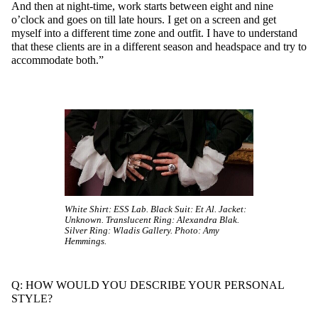
And then at night-time, work starts between eight and nine
o’clock and goes on till late hours. I get on a screen and get
myself into a different time zone and outfit. I have to understand
that these clients are in a different season and headspace and try to
accommodate both.”
White Shirt: ESS Lab. Black Suit: Et Al. Jacket:
Unknown. Translucent Ring: Alexandra Blak.
Silver Ring: Wladis Gallery. Photo: Amy
Hemmings.
Q: HOW WOULD YOU DESCRIBE YOUR PERSONAL
STYLE?